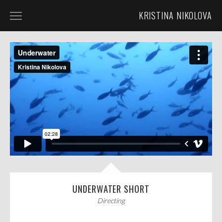
KRISTINA NIKOLOVA
HOME
ABOUT
LUNACLIPSE MEDIA
DIRECTING
CINEMATOGRAPHY
UNDERWATER SHORT
Directing