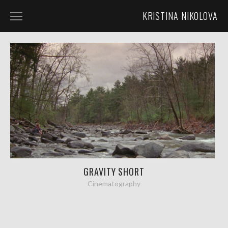
KRISTINA NIKOLOVA
HOME
ABOUT
LUNACLIPSE MEDIA
DIRECTING
CINEMATOGRAPHY
GRAVITY SHORT
Cinematography